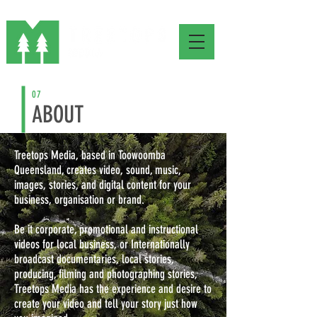
07
ABOUT
Treetops Media, based in Toowoomba
Queensland, creates video, sound, music,
images, stories, and digital content for your
business, organisation or brand.
Be it corporate, promotional and instructional
videos for local business, or Internationally
broadcast documentaries,
local stories,
producing, filming and photographing stories,
T
reetops Media has the experience and desire to
create your video and tell your story just how